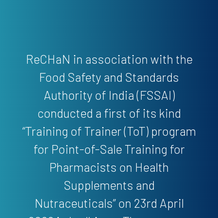
ReCHaN in association with the
Food Safety and Standards
Authority of India (FSSAI)
conducted a first of its kind
“Training of Trainer (ToT) program
for Point-of-Sale Training for
Pharmacists on Health
Supplements and
Nutraceuticals” on 23rd April