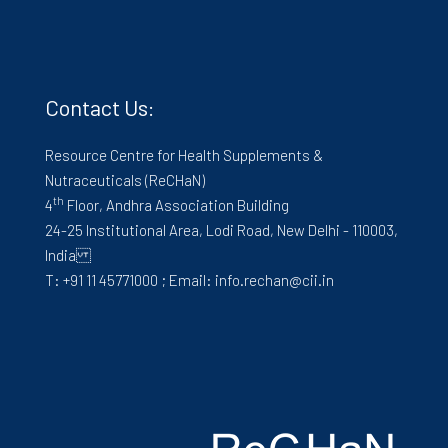
Contact Us:
Resource Centre for Health Supplements &
Nutraceuticals (ReCHaN)
th
4
Floor, Andhra Association Building
24-25 Institutional Area, Lodi Road, New Delhi - 110003,
India
T: +91 11 45771000 ; Email: info.rechan@cii.in