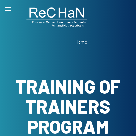
Home
TRAINING OF
TRAINERS
PROGRAM