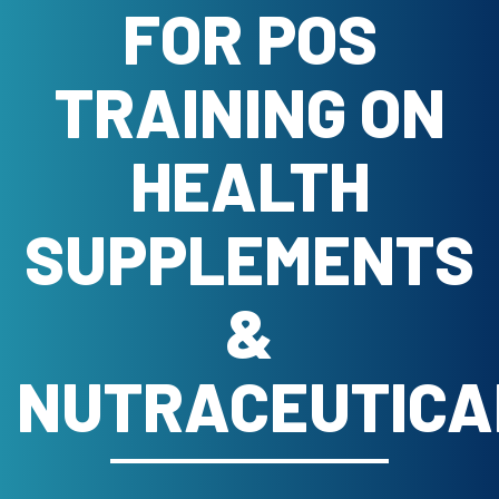
FOR POS
TRAINING ON
HEALTH
SUPPLEMENTS
&
NUTRACEUTICA