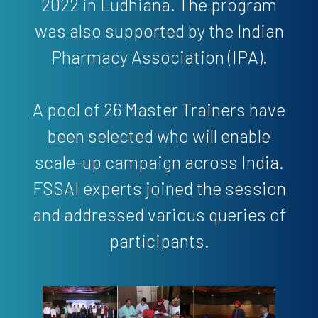
2022 in Ludhiana. The program
was also supported by the Indian
Pharmacy Association (IPA).
A pool of 26 Master Trainers have
been selected who will enable
scale-up campaign across India.
FSSAI experts joined the session
and addressed various queries of
participants.